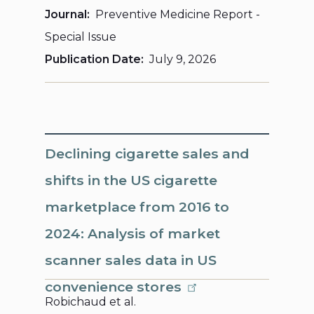
Journal
Preventive Medicine Report -
Special Issue
Publication Date
July 9, 2026
Declining cigarette sales and
shifts in the US cigarette
marketplace from 2016 to
2024: Analysis of market
scanner sales data in US
convenience stores
Robichaud et al.