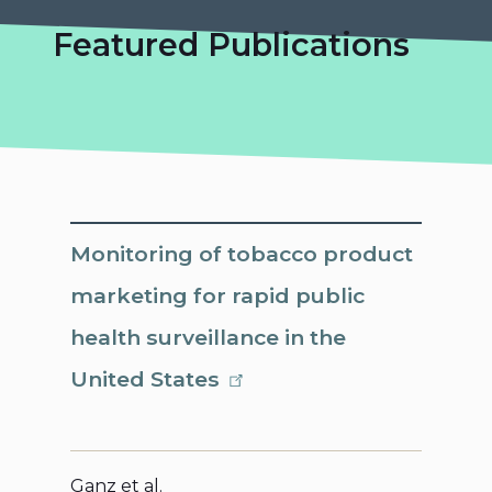
Featured Publications
Monitoring of tobacco product
marketing for rapid public
health surveillance in the
United States
Ganz et al.