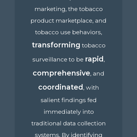
marketing, the tobacco
product marketplace, and
tobacco use behaviors,
transforming
tobacco
rapid
surveillance to be
,
comprehensive
, and
coordinated
, with
salient findings fed
immediately into
traditional data collection
systems. By identifying