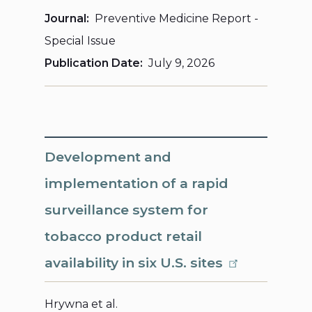
Journal
Preventive Medicine Report -
Special Issue
Publication Date
July 9, 2026
Development and
implementation of a rapid
surveillance system for
tobacco product retail
availability in six U.S. sites
Hrywna et al.