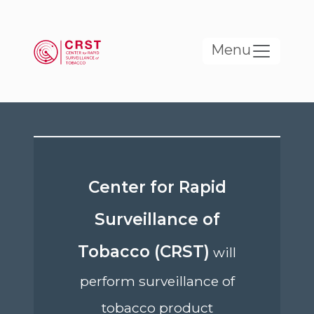
Skip to main content
Menu
Center for Rapid
Surveillance of
Tobacco (CRST)
will
perform surveillance of
tobacco product