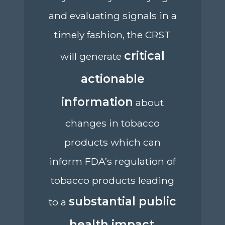
and evaluating signals in a
timely fashion, the CRST
critical
will generate
actionable
information
about
changes in tobacco
products which can
inform FDA’s regulation of
tobacco products leading
substantial public
to a
health impact