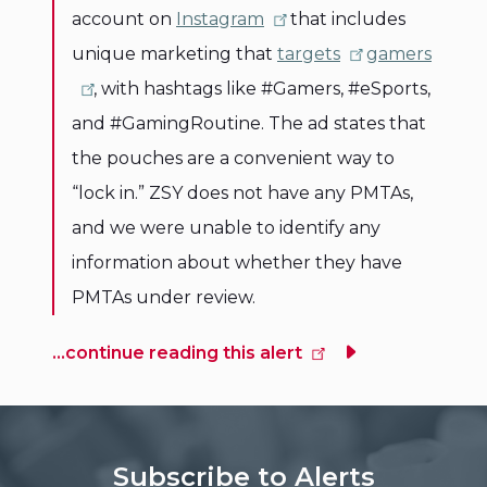
account on
Instagram
that includes
unique marketing that
targets
gamers
, with hashtags like #Gamers, #eSports,
and #GamingRoutine. The ad states that
the pouches are a convenient way to
“lock in.” ZSY does not have any PMTAs,
and we were unable to identify any
information about whether they have
PMTAs under review.
...continue reading this alert
Subscribe to Alerts