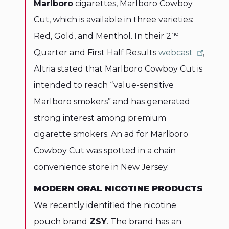
Marlboro
cigarettes, Marlboro Cowboy
Cut, which is available in three varieties:
nd
Red, Gold, and Menthol. In their 2
Quarter and First Half Results
webcast
,
Altria stated that Marlboro Cowboy Cut is
intended to reach “value-sensitive
Marlboro smokers” and has generated
strong interest among premium
cigarette smokers. An ad for Marlboro
Cowboy Cut was spotted in a chain
convenience store in New Jersey.
MODERN ORAL NICOTINE PRODUCTS
We recently identified the nicotine
pouch brand
ZSY
. The brand has an