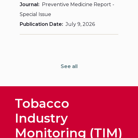
Journal
Preventive Medicine Report -
Special Issue
Publication Date
July 9, 2026
See all
Tobacco
Industry
Monitoring (TIM)