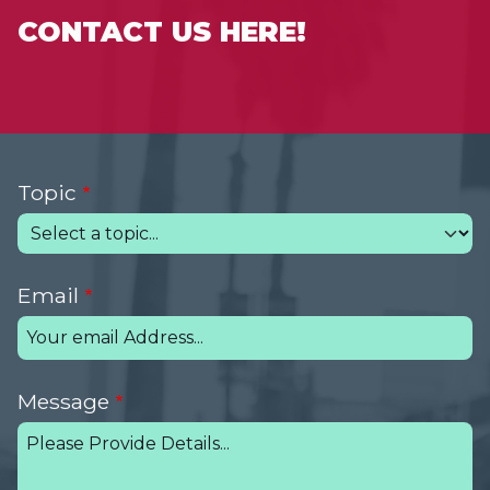
CONTACT US HERE!
Topic
Email
Message