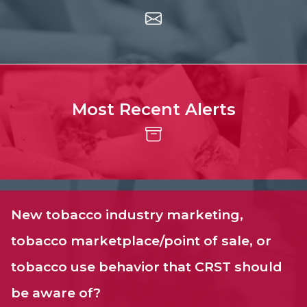
Most Recent Alerts
New tobacco industry marketing,
tobacco marketplace/point of sale, or
tobacco use behavior that CRST should
be aware of?