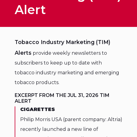
Alert
Tobacco Industry Marketing (TIM)
Alerts
provide weekly newsletters to
subscribers to keep up to date with
tobacco industry marketing and emerging
tobacco products.
EXCERPT FROM THE JUL 31, 2026 TIM
ALERT
CIGARETTES
Philip Morris USA (parent company: Altria)
recently launched a new line of