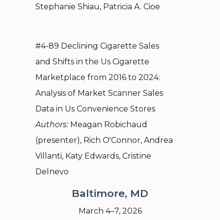
Stephanie Shiau, Patricia A. Cioe
#4-89 Declining Cigarette Sales
and Shifts in the Us Cigarette
Marketplace from 2016 to 2024:
Analysis of Market Scanner Sales
Data in Us Convenience Stores
Authors:
Meagan Robichaud
(presenter), Rich O'Connor, Andrea
Villanti, Katy Edwards, Cristine
Delnevo
Baltimore, MD
March 4–7, 2026