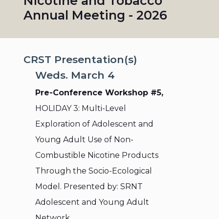
Nicotine and Tobacco
Annual Meeting - 2026
CRST Presentation(s)
Weds. March 4
Pre-Conference Workshop #5,
HOLIDAY 3: Multi-Level
Exploration of Adolescent and
Young Adult Use of Non-
Combustible Nicotine Products
Through the Socio-Ecological
Model. Presented by: SRNT
Adolescent and Young Adult
Network