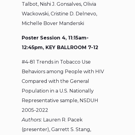
Talbot, Nishi J. Gonsalves, Olivia
Wackowski, Cristine D. Delnevo,
Michelle Bover Manderski
Poster Session 4, 11:15am-
12:45pm, KEY BALLROOM 7-12
#4-81 Trends in Tobacco Use
Behaviors among People with HIV
Compared with the General
Population in a U.S. Nationally
Representative sample, NSDUH
2005-2022
Authors
: Lauren R. Pacek
(presenter), Garrett S. Stang,