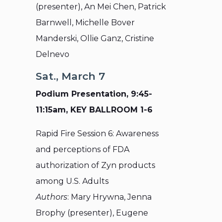
(presenter), An Mei Chen, Patrick
Barnwell, Michelle Bover
Manderski, Ollie Ganz, Cristine
Delnevo
Sat., March 7
Podium Presentation, 9:45-
11:15am, KEY BALLROOM 1-6
Rapid Fire Session 6: Awareness
and perceptions of FDA
authorization of Zyn products
among U.S. Adults
Authors
: Mary Hrywna, Jenna
Brophy (presenter), Eugene