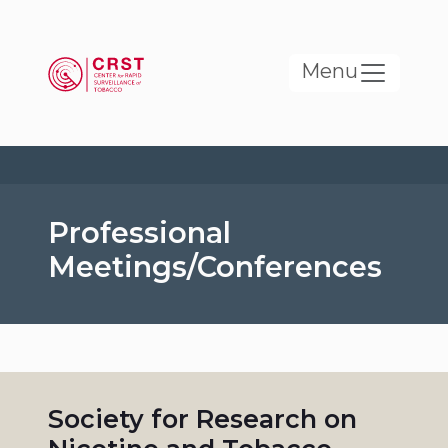
Skip to main content
Menu
Professional
Meetings/Conferences
Society for Research on