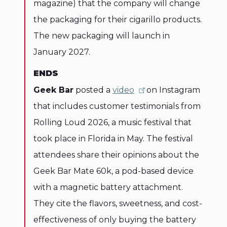
magazine) that the company will change
the packaging for their cigarillo products.
The new packaging will launch in
January 2027.
ENDS
Geek Bar
posted a
video
on Instagram
that includes customer testimonials from
Rolling Loud 2026, a music festival that
took place in Florida in May. The festival
attendees share their opinions about the
Geek Bar Mate 60k, a pod-based device
with a magnetic battery attachment.
They cite the flavors, sweetness, and cost-
effectiveness of only buying the battery