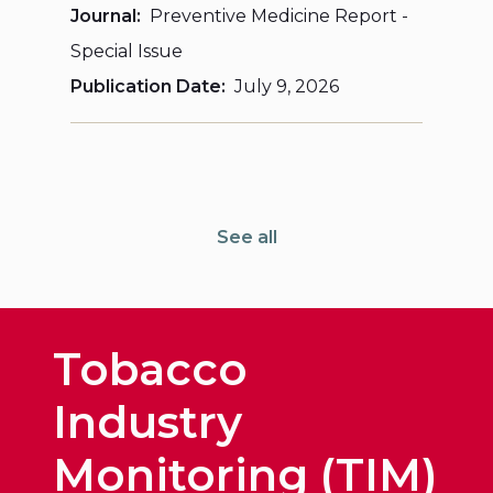
Journal
Preventive Medicine Report -
Special Issue
Publication Date
July 9, 2026
See all
Tobacco
Industry
Monitoring (TIM)