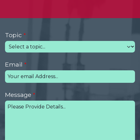
Topic
Email
Message