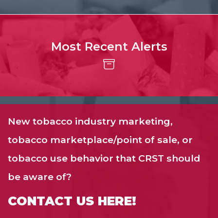
Most Recent Alerts
New tobacco industry marketing,
tobacco marketplace/point of sale, or
tobacco use behavior that CRST should
be aware of?
CONTACT US HERE!