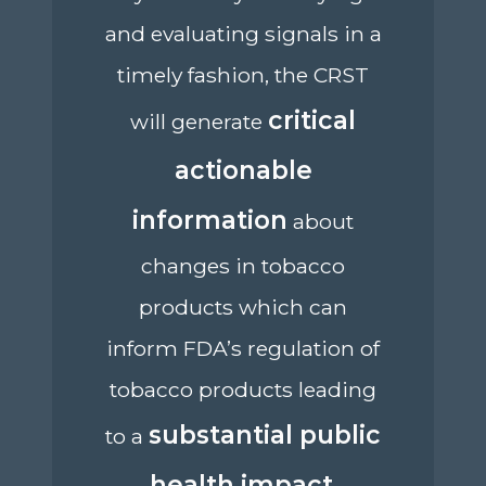
and evaluating signals in a
timely fashion, the CRST
critical
will generate
actionable
information
about
changes in tobacco
products which can
inform FDA’s regulation of
tobacco products leading
substantial public
to a
health impact