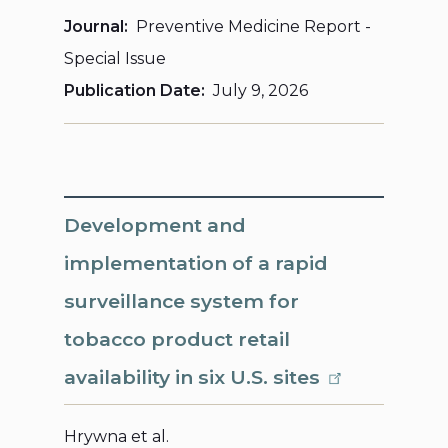
Journal
Preventive Medicine Report -
Special Issue
Publication Date
July 9, 2026
Development and
implementation of a rapid
surveillance system for
tobacco product retail
availability in six U.S. sites
Hrywna et al.