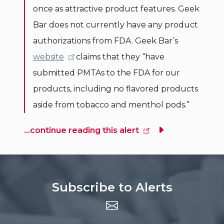
once as attractive product features. Geek
Bar does not currently have any product
authorizations from FDA. Geek Bar’s
website
claims that they “have
submitted PMTAs to the FDA for our
products, including no flavored products
aside from tobacco and menthol pods.”
...continue reading this alert
Subscribe to Alerts