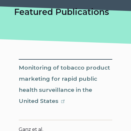
Featured Publications
Monitoring of tobacco product
marketing for rapid public
health surveillance in the
United States
Ganz et al.