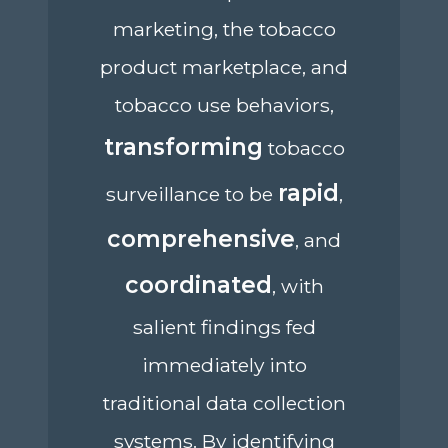
marketing, the tobacco
product marketplace, and
tobacco use behaviors,
transforming
tobacco
rapid
surveillance to be
,
comprehensive
, and
coordinated
, with
salient findings fed
immediately into
traditional data collection
systems. By identifying