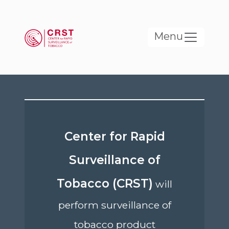
Skip to main content
Menu
Center for Rapid
Surveillance of
Tobacco (CRST)
will
perform surveillance of
tobacco product