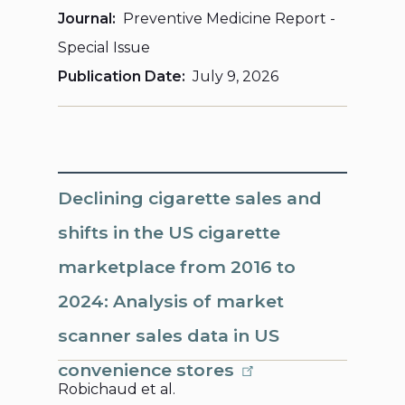
Journal
Preventive Medicine Report -
Special Issue
Publication Date
July 9, 2026
Declining cigarette sales and
shifts in the US cigarette
marketplace from 2016 to
2024: Analysis of market
scanner sales data in US
convenience stores
Robichaud et al.