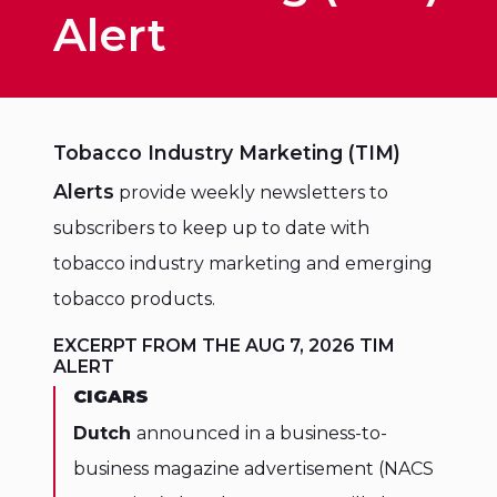
Alert
Tobacco Industry Marketing (TIM)
Alerts
provide weekly newsletters to
subscribers to keep up to date with
tobacco industry marketing and emerging
tobacco products.
EXCERPT FROM THE AUG 7, 2026 TIM
ALERT
CIGARS
Dutch
announced in a business-to-
business magazine advertisement (NACS