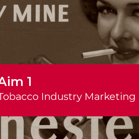
Aim 1
Tobacco Industry Marketing