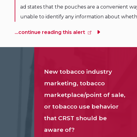
ad states that the pouches are a convenient wa
unable to identify any information about whet
...continue reading this alert
New tobacco industry
marketing, tobacco
marketplace/point of sale,
or tobacco use behavior
that CRST should be
aware of?