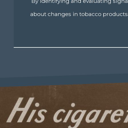
By identifying and evaluating signa
about changes in tobacco products 
age