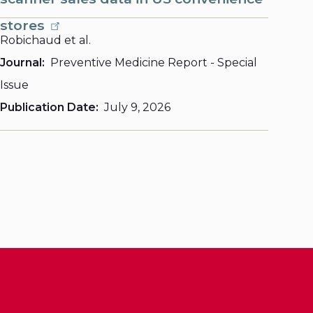
stores
Robichaud et al.
Journal
Preventive Medicine Report - Special
Issue
Publication Date
July 9, 2026