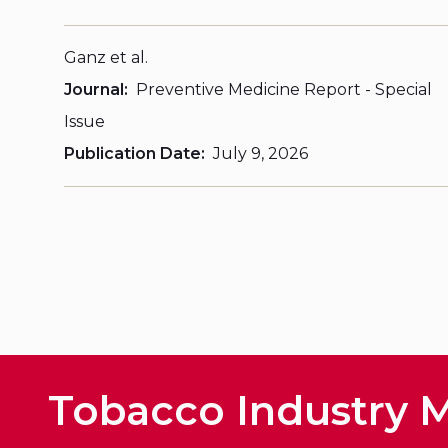
Ganz et al.
Journal
Preventive Medicine Report - Special
Issue
Publication Date
July 9, 2026
Tobacco Industry M