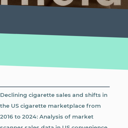
Declining cigarette sales and shifts in
the US cigarette marketplace from
2016 to 2024: Analysis of market
scanner sales data in US convenience