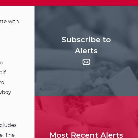
ate with
Subscribe to
Alerts
ro
alf
ro
owboy
ncludes
Most Recent Alerts
e. The