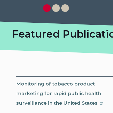
Featured Publicati
Monitoring of tobacco product
marketing for rapid public health
surveillance in the United States