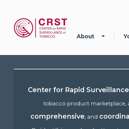
Skip to main content
Main navigation
About
Y
Center for Rapid Surveillanc
tobacco product marketplace, 
comprehensive
coordin
, and