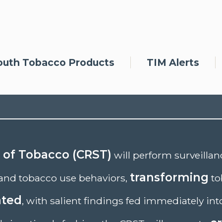
outh Tobacco Products
TIM Alerts
e of Tobacco (CRST)
will perform surveilla
transforming
and tobacco use behaviors,
to
ated
, with salient findings fed immediately int