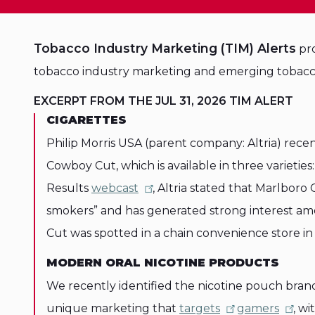
Tobacco Industry Marketing (TIM) Alerts
pro
tobacco industry marketing and emerging tobacc
EXCERPT FROM THE JUL 31, 2026 TIM ALERT
CIGARETTES
Philip Morris USA (parent company: Altria) rece
Cowboy Cut, which is available in three varieties
Results
webcast
, Altria stated that Marlboro
smokers” and has generated strong interest a
Cut was spotted in a chain convenience store in
MODERN ORAL NICOTINE PRODUCTS
We recently identified the nicotine pouch bra
unique marketing that
targets
gamers
, w