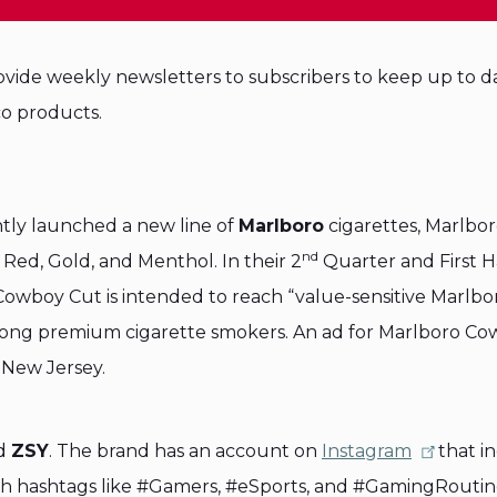
vide weekly newsletters to subscribers to keep up to d
o products.
ntly launched a new line of
Marlboro
cigarettes, Marlbo
nd
: Red, Gold, and Menthol. In their 2
Quarter and First H
 Cowboy Cut is intended to reach “value-sensitive Marlbo
mong premium cigarette smokers. An ad for Marlboro C
 New Jersey.
nd
ZSY
. The brand has an account on
Instagram
that i
ith hashtags like #Gamers, #eSports, and #GamingRoutin