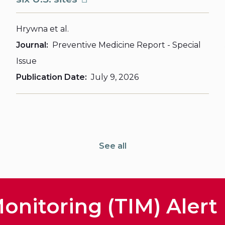
Hrywna et al.
Journal
Preventive Medicine Report - Special
Issue
Publication Date
July 9, 2026
See all
onitoring (TIM) Alert