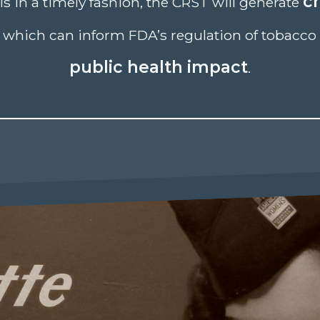
cr
ls in a timely fashion, the CRST will generate
which can inform FDA’s regulation of tobacco 
public health impact
.