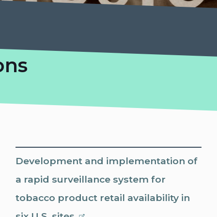
ons
Development and implementation of
a rapid surveillance system for
tobacco product retail availability in
six U.S. sites