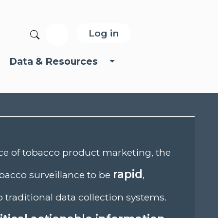
User account menu
Search
Log in
Data & Resources
nce of tobacco product marketing, the
rapid
bacco surveillance to be
,
o traditional data collection systems.