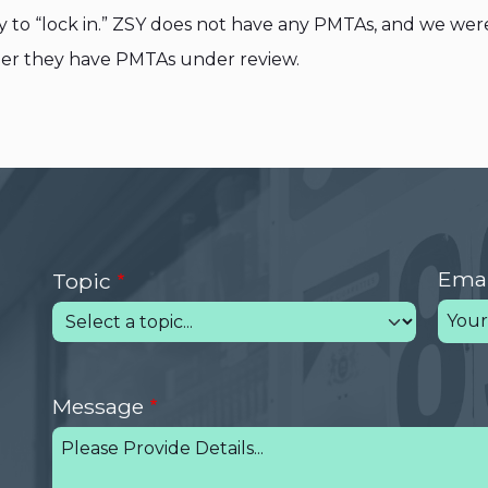
y to “lock in.” ZSY does not have any PMTAs, and we wer
her they have PMTAs under review.
Emai
Topic
Message