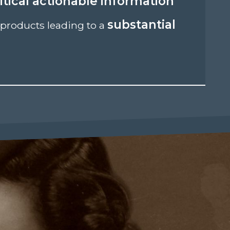
itical actionable information
substantial
products leading to a