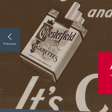
Previous