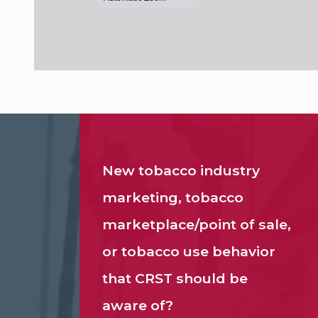
New tobacco industry
marketing, tobacco
marketplace/point of sale,
or tobacco use behavior
that CRST should be
aware of?