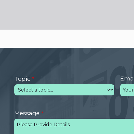
Emai
Topic
Message