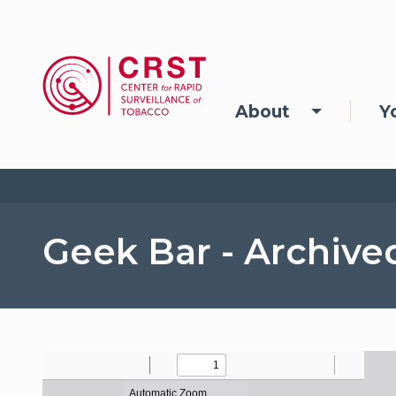
Skip to main content
Main navigation
About
Y
Geek Bar - Archive
File