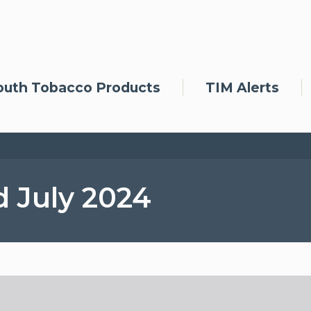
outh Tobacco Products
TIM Alerts
d July 2024