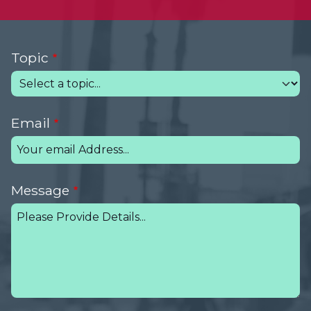
Topic
Email
Message