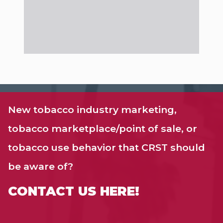
New tobacco industry marketing,
tobacco marketplace/point of sale, or
tobacco use behavior that CRST should
be aware of?
CONTACT US HERE!