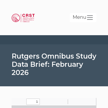
Skip to main content
Menu
Rutgers Omnibus Study
Data Brief: February
2026
File