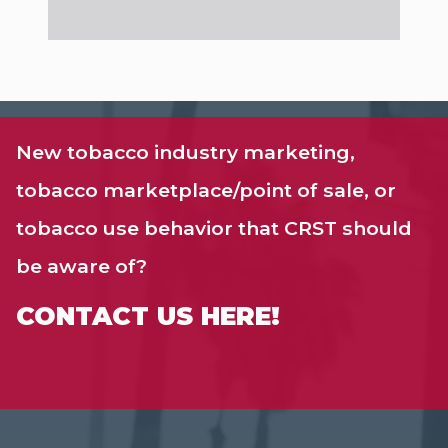
New tobacco industry marketing,
tobacco marketplace/point of sale, or
tobacco use behavior that CRST should
be aware of?
CONTACT US HERE!