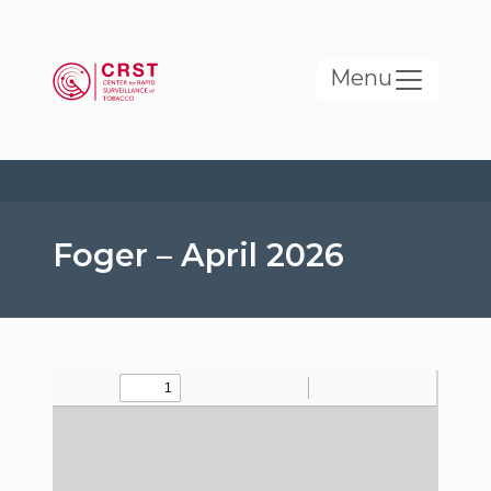
Skip to main content
Menu
Foger – April 2026
File