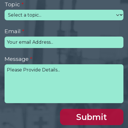
Topic
Email
Message