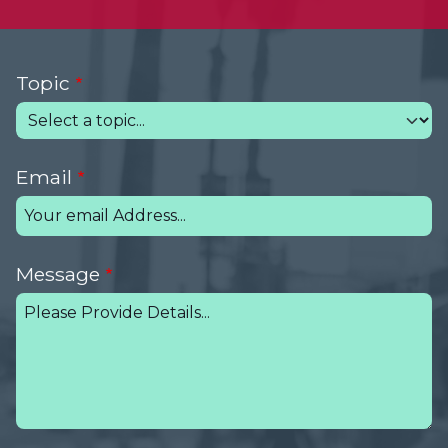
Topic
Email
Message