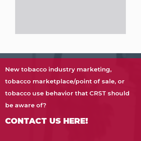
New tobacco industry marketing,
tobacco marketplace/point of sale, or
tobacco use behavior that CRST should
be aware of?
CONTACT US HERE!