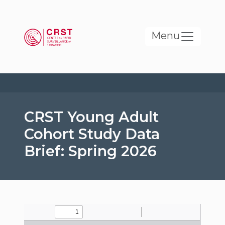
Skip to main content
Menu
CRST Young Adult
Cohort Study Data
Brief: Spring 2026
File