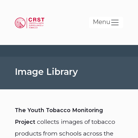
Skip to main content
Menu
Image Library
The Youth Tobacco Monitoring
collects images of tobacco
Project
products from schools across the