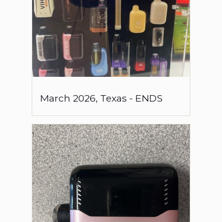
March
2026
,
Texas
-
ENDS