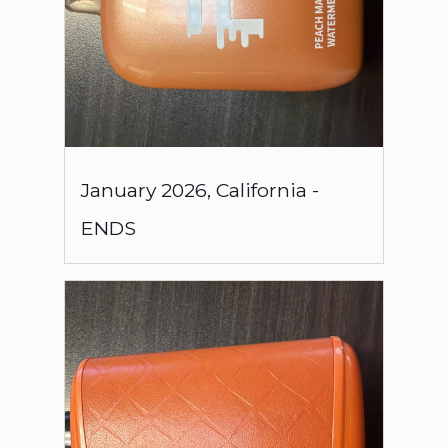
January
2026
,
California
-
ENDS