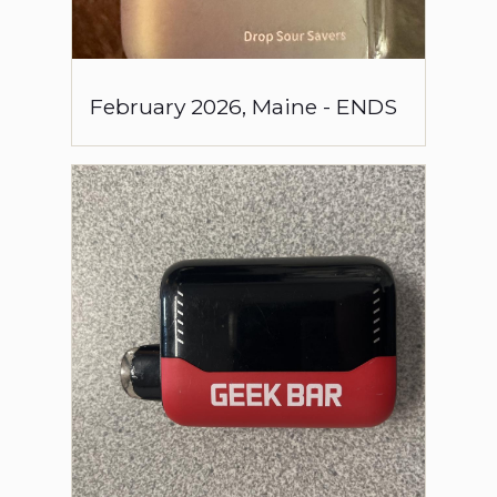
February
2026
,
Maine
-
ENDS