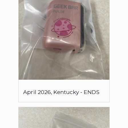
April
2026
,
Kentucky
-
ENDS