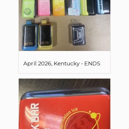
April
2026
,
Kentucky
-
ENDS