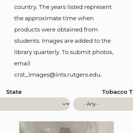
country. The years listed represent
the approximate time when
products were obtained from
students. Images are added to the
library quarterly. To submit photos,
email
crst_images@ints.rutgers.edu.
State
Tobacco 