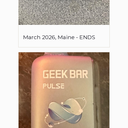
March
2026
,
Maine
-
ENDS