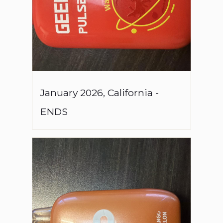
January
2026
,
California
-
ENDS