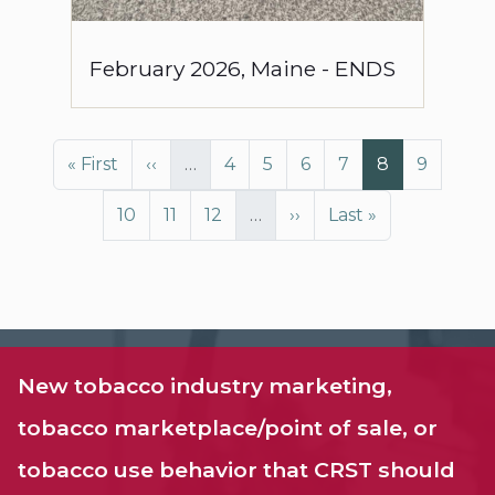
February
2026
,
Maine
-
ENDS
Pagination
First page
Previous page
Page
Page
Page
Page
Page
Page
« First
‹‹
…
4
5
6
7
8
9
Page
Page
Page
Next page
Last page
10
11
12
…
››
Last »
New tobacco industry marketing,
tobacco marketplace/point of sale, or
tobacco use behavior that CRST should