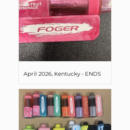
April
2026
,
Kentucky
-
ENDS