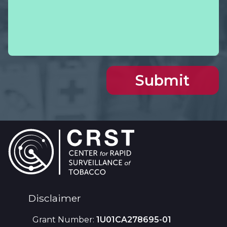
Footer
Disclaimer
Grant Number:
1U01CA278695-01