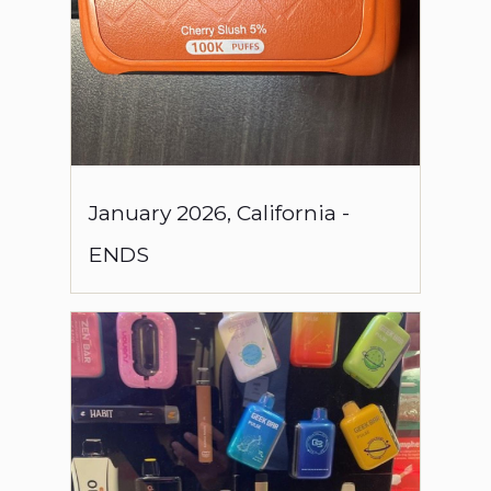
January
2026
,
California
-
ENDS