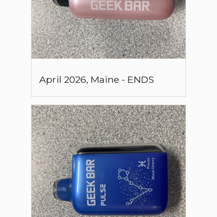
April
2026
,
Maine
-
ENDS