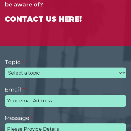
be aware of?
CONTACT US HERE!
Topic
Email
Message