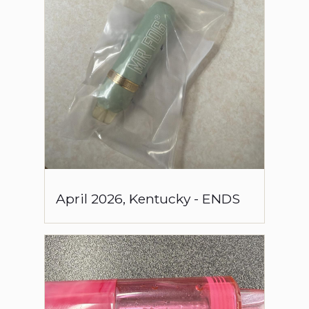
April
2026
,
Kentucky
-
ENDS