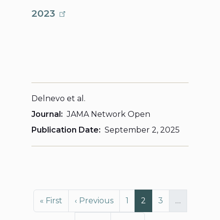
2023
Delnevo et al.
Journal
JAMA Network Open
Publication Date
September 2, 2025
Pagination
First page
Previous page
Page
Page
Page
« First
‹ Previous
1
2
3
…