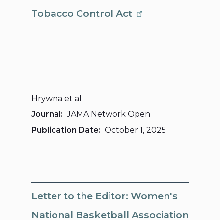
Tobacco Control Act
Hrywna et al.
Journal
JAMA Network Open
Publication Date
October 1, 2025
Letter to the Editor: Women's
National Basketball Association