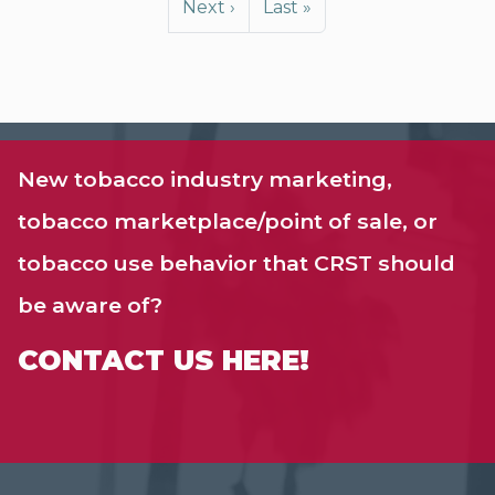
Next page
Last page
Next ›
Last »
New tobacco industry marketing,
tobacco marketplace/point of sale, or
tobacco use behavior that CRST should
be aware of?
CONTACT US HERE!