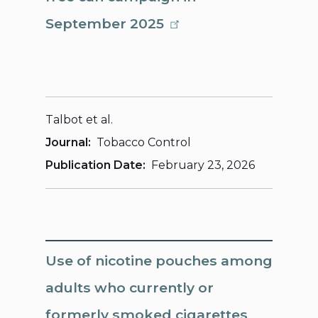
September 2025
Talbot et al.
Journal
Tobacco Control
Publication Date
February 23, 2026
Use of nicotine pouches among
adults who currently or
formerly smoked cigarettes