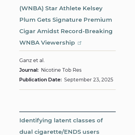
(WNBA) Star Athlete Kelsey
Plum Gets Signature Premium
Cigar Amidst Record-Breaking
WNBA Viewership
Ganz et al.
Journal
Nicotine Tob Res
Publication Date
September 23, 2025
Identifying latent classes of
dual cigarette/ENDS users