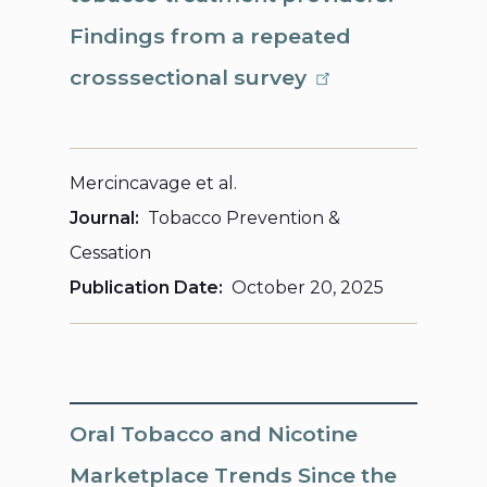
Findings from a repeated
crosssectional survey
Mercincavage et al.
Journal
Tobacco Prevention &
Cessation
Publication Date
October 20, 2025
Oral Tobacco and Nicotine
Marketplace Trends Since the