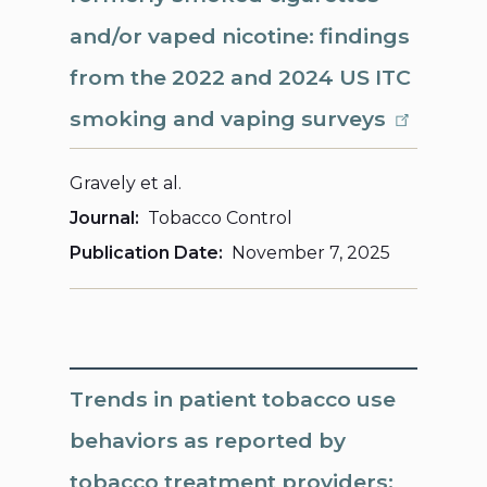
and/or vaped nicotine: findings
from the 2022 and 2024 US ITC
smoking and vaping surveys
Gravely et al.
Journal
Tobacco Control
Publication Date
November 7, 2025
Trends in patient tobacco use
behaviors as reported by
tobacco treatment providers: