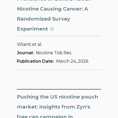
Nicotine Causing Cancer: A
Randomized Survey
Experiment
Villanti et al.
Journal
Nicotine Tob Res
Publication Date
March 24, 2026
Pushing the US nicotine pouch
market: insights from Zyn's
free can campaign in