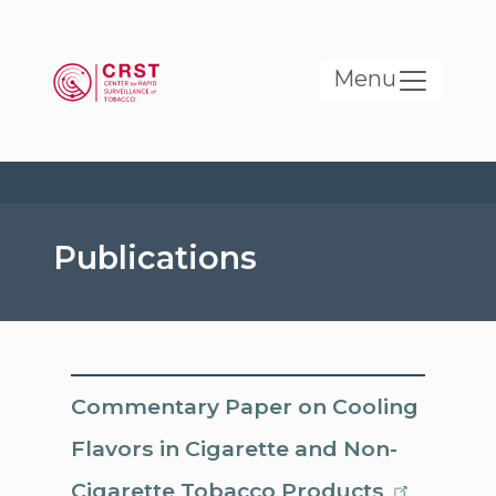
Skip to main content
Menu
Publications
Commentary Paper on Cooling
Flavors in Cigarette and Non-
Cigarette Tobacco Products