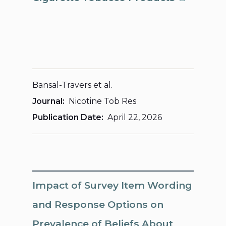
Bansal-Travers et al.
Journal
Nicotine Tob Res
Publication Date
April 22, 2026
Impact of Survey Item Wording
and Response Options on
Prevalence of Beliefs About