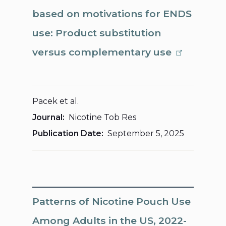
based on motivations for ENDS
use: Product substitution
versus complementary use
Pacek et al.
Journal
Nicotine Tob Res
Publication Date
September 5, 2025
Patterns of Nicotine Pouch Use
Among Adults in the US, 2022-