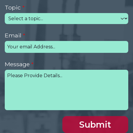
Topic
Email
Message