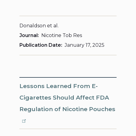
Donaldson et al.
Journal
Nicotine Tob Res
Publication Date
January 17, 2025
Lessons Learned From E-
Cigarettes Should Affect FDA
Regulation of Nicotine Pouches