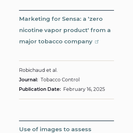
Marketing for Sensa: a 'zero
nicotine vapor product' from a
major tobacco company
Robichaud et al.
Journal
Tobacco Control
Publication Date
February 16, 2025
Use of images to assess