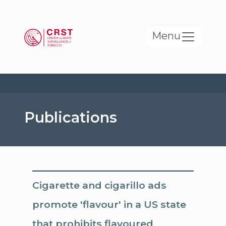
Skip to main content
Menu
Publications
Cigarette and cigarillo ads
promote 'flavour' in a US state
that prohibits flavoured