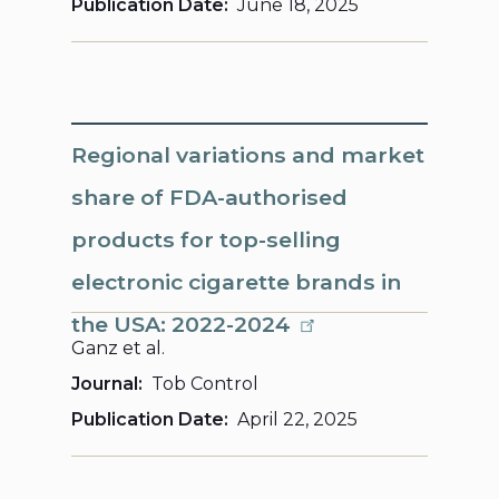
Publication Date
June 18, 2025
Regional variations and market
share of FDA-authorised
products for top-selling
electronic cigarette brands in
the USA: 2022-2024
Ganz et al.
Journal
Tob Control
Publication Date
April 22, 2025