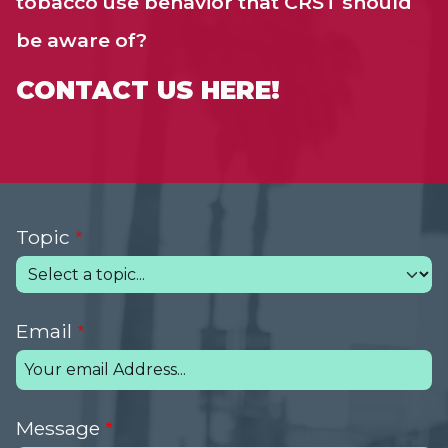
tobacco use behavior that CRST should
be aware of?
CONTACT US HERE!
Topic
Email
Message