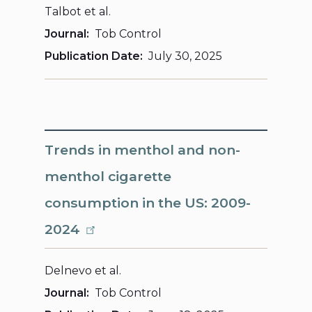
Talbot et al.
Journal
Tob Control
Publication Date
July 30, 2025
Trends in menthol and non-
menthol cigarette
consumption in the US: 2009-
2024
Delnevo et al.
Journal
Tob Control