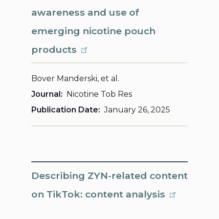
awareness and use of
emerging nicotine pouch
products
Bover Manderski, et al.
Journal
Nicotine Tob Res
Publication Date
January 26, 2025
Describing ZYN-related content
on TikTok: content analysis