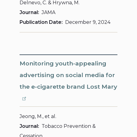
Delnevo, C. & Hrywna, M.
Journal
JAMA
Publication Date
December 9, 2024
Monitoring youth-appealing
advertising on social media for
the e-cigarette brand Lost Mary
Jeong, M., et al.
Journal
Tobacco Prevention &
Cessation