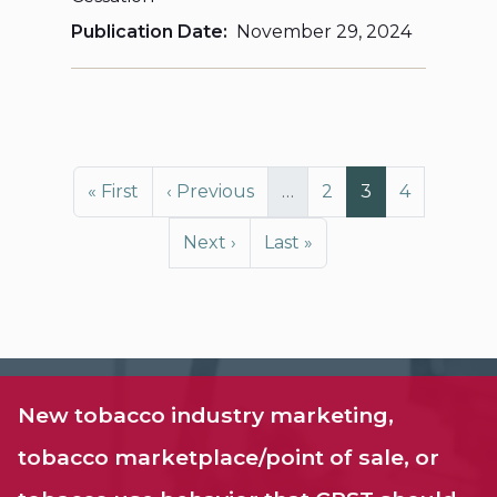
Publication Date
November 29, 2024
Pagination
First page
Previous page
Page
Page
Page
« First
‹ Previous
…
2
3
4
Next page
Last page
Next ›
Last »
New tobacco industry marketing,
tobacco marketplace/point of sale, or