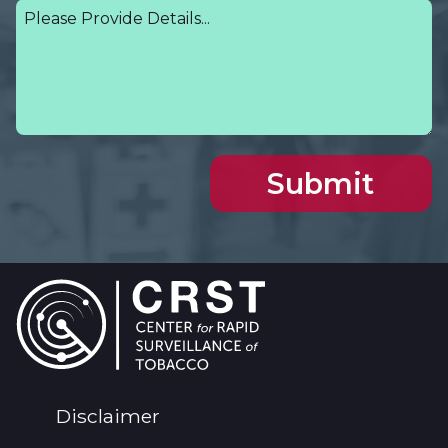
Footer
Disclaimer