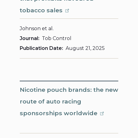
tobacco sales
Johnson et al.
Journal
Tob Control
Publication Date
August 21, 2025
Nicotine pouch brands: the new
route of auto racing
sponsorships worldwide