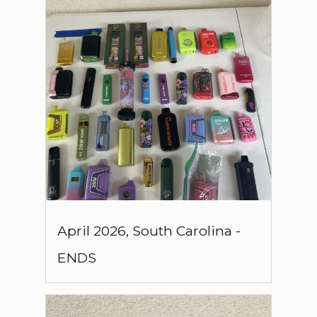
April
2026
,
South Carolina
-
ENDS