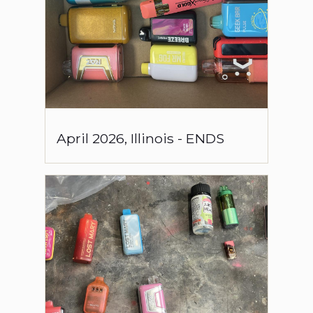
April
2026
,
Illinois
-
ENDS