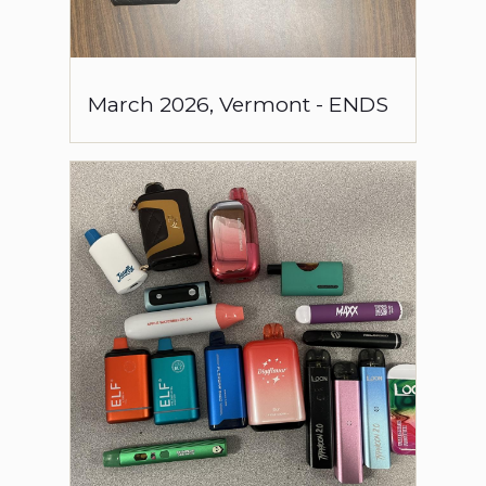
March
2026
,
Vermont
-
ENDS