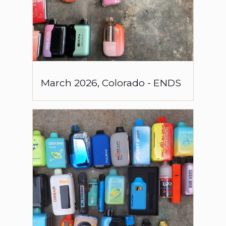
March
2026
,
Colorado
-
ENDS