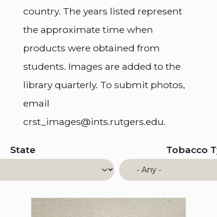
country. The years listed represent
the approximate time when
products were obtained from
students. Images are added to the
library quarterly. To submit photos,
email
crst_images@ints.rutgers.edu.
State
Tobacco 