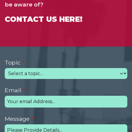
be aware of?
CONTACT US HERE!
Topic
Email
Message