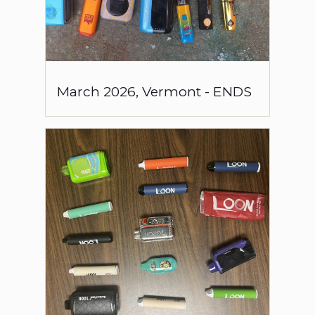
March
2026
,
Vermont
-
ENDS