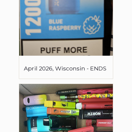
April
2026
,
Wisconsin
-
ENDS