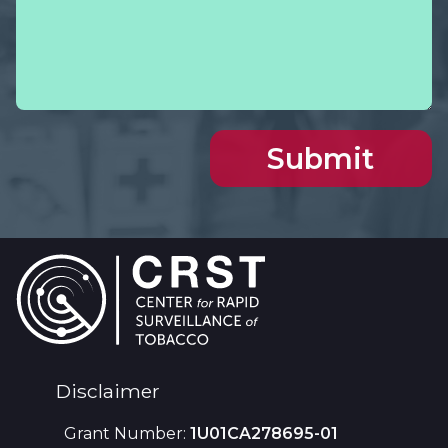
Footer
Disclaimer
Grant Number:
1U01CA278695-01