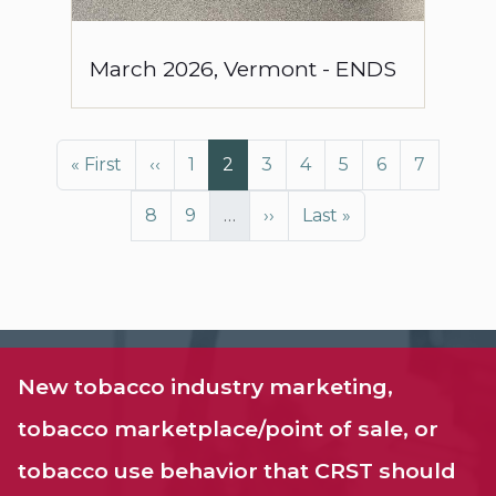
March
2026
,
Vermont
-
ENDS
Pagination
First page
Previous page
Page
Page
Page
Page
Page
Page
Page
« First
‹‹
1
2
3
4
5
6
7
Page
Page
Next page
Last page
8
9
…
››
Last »
New tobacco industry marketing,
tobacco marketplace/point of sale, or
tobacco use behavior that CRST should