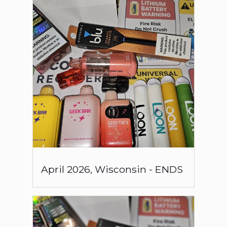
April
2026
,
Wisconsin
-
ENDS