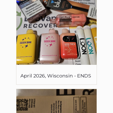
April
2026
,
Wisconsin
-
ENDS