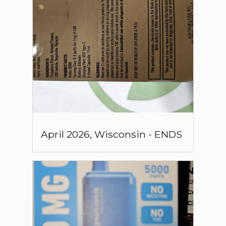
April
2026
,
Wisconsin
-
ENDS