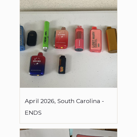
April
2026
,
South Carolina
-
ENDS