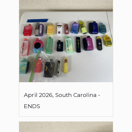
April
2026
,
South Carolina
-
ENDS