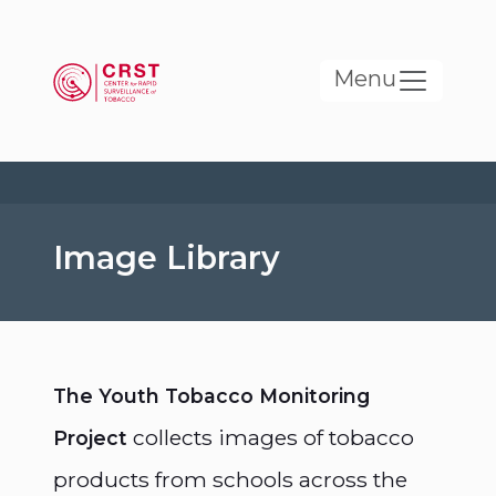
Skip to main content
Menu
Image Library
The Youth Tobacco Monitoring
collects images of tobacco
Project
products from schools across the