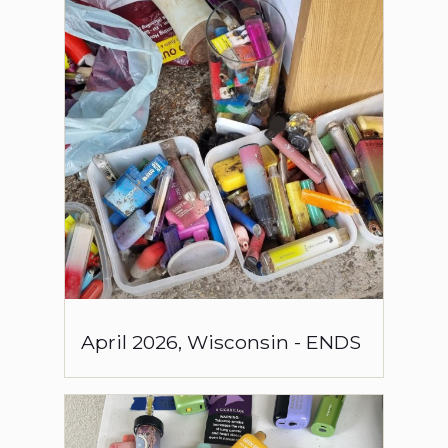
April
2026
,
Wisconsin
-
ENDS