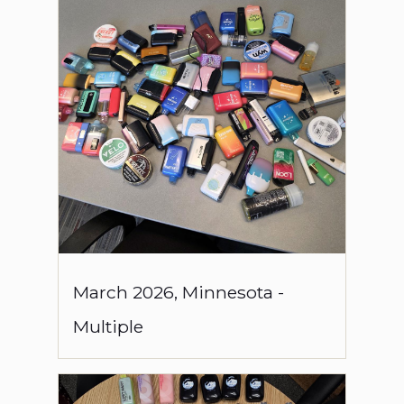
March
2026
,
Minnesota
-
Multiple