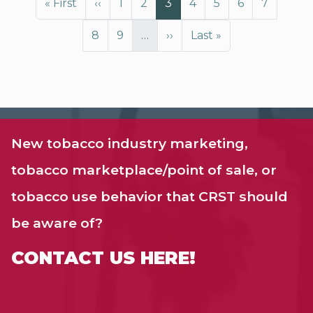
First page
Previous page
Page
Page
Page
Page
Page
Page
Page
« First
‹‹
1
2
3
4
5
6
7
Page
Page
Next page
Last page
8
9
…
››
Last »
New tobacco industry marketing,
tobacco marketplace/point of sale, or
tobacco use behavior that CRST should
be aware of?
CONTACT US HERE!