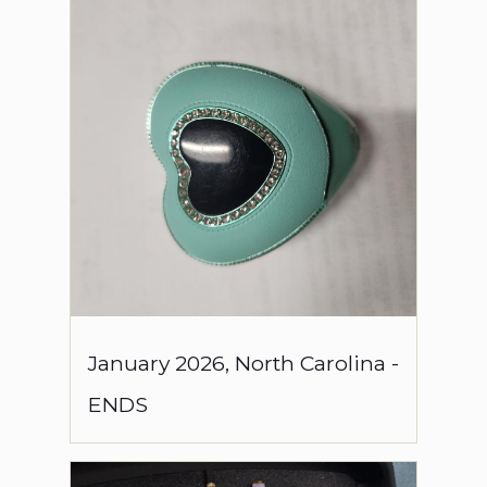
January
2026
,
North Carolina
-
ENDS