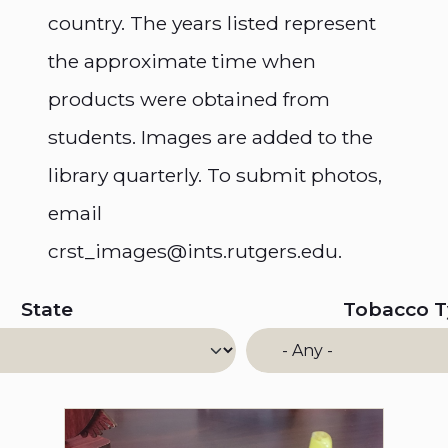
country. The years listed represent
the approximate time when
products were obtained from
students. Images are added to the
library quarterly. To submit photos,
email
crst_images@ints.rutgers.edu.
State
Tobacco 