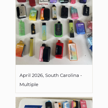
April
2026
,
South Carolina
-
Multiple