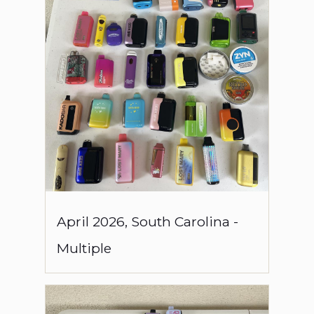
April
2026
,
South Carolina
-
Multiple