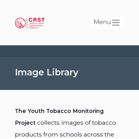
Skip to main content
Menu
Image Library
The Youth Tobacco Monitoring
collects images of tobacco
Project
products from schools across the