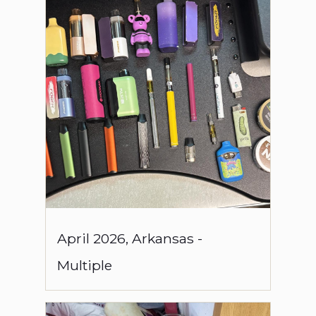
April
2026
,
Arkansas
-
Multiple