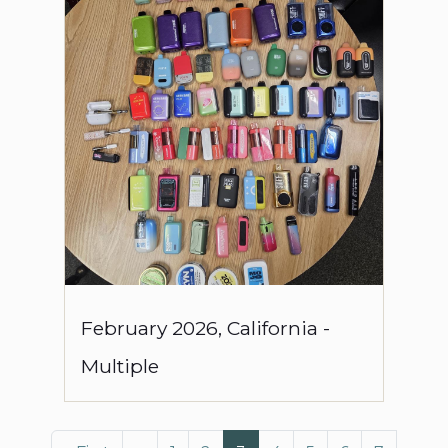
February
2026
,
California
-
Multiple
Pagination