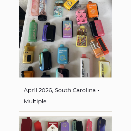
April
2026
,
South Carolina
-
Multiple