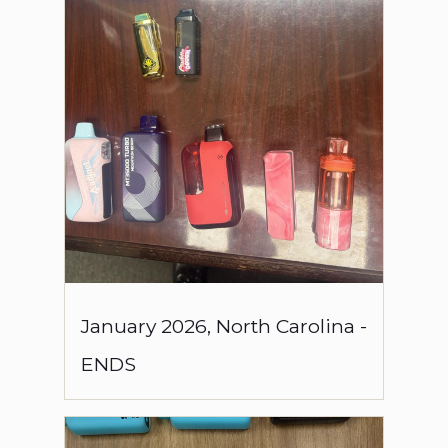
January
2026
,
North Carolina
-
ENDS