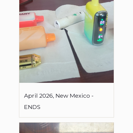
April
2026
,
New Mexico
-
ENDS