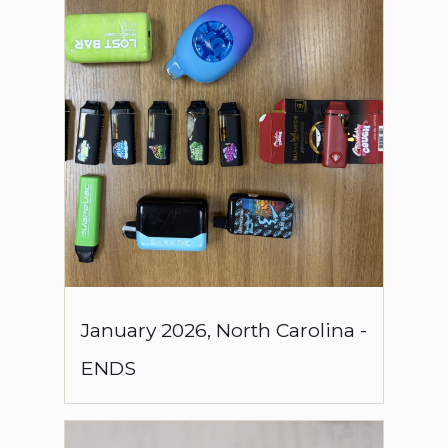
January
2026
,
North Carolina
-
ENDS