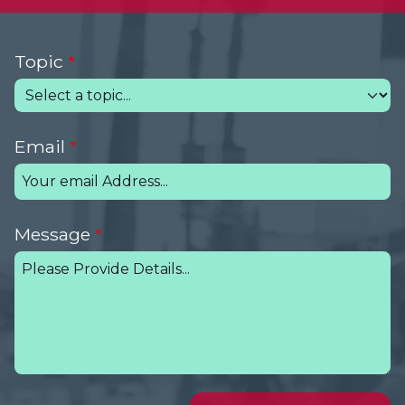
Topic
Email
Message