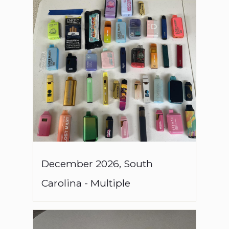
December
2026
,
South
Carolina
-
Multiple